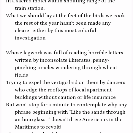
In a sacred motel within shouting range of the
train station.
What we should lay at the feet of the birds we cook
the rest of the year hasn’t been made any
clearer either by this most colorful
investigation
Whose legwork was full of reading horrible letters
written by inconsolate illiterates, penny-
pinching oracles wandering through wheat
fields
Trying to expel the vertigo laid on them by dancers
who edge the rooftops of local apartment
buildings without caution or life insurance
But won’t stop for a minute to contemplate why any
phrase beginning with “Like the sands through
an hourglass…” doesn’t drive Americans in the
Maritimes to revolt!