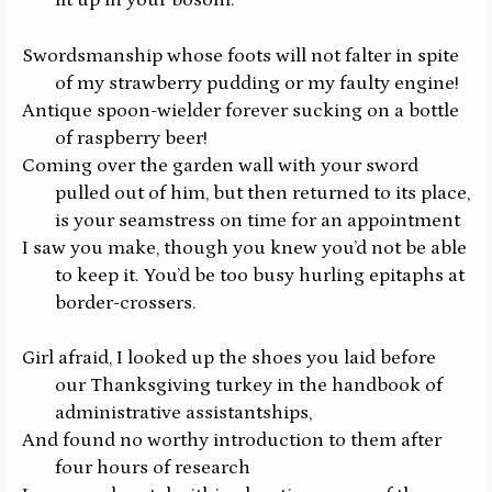
lit up in your bosom.
Swordsmanship whose foots will not falter in spite
of my strawberry pudding or my faulty engine!
Antique spoon-wielder forever sucking on a bottle
of raspberry beer!
Coming over the garden wall with your sword
pulled out of him, but then returned to its place,
is your seamstress on time for an appointment
I saw you make, though you knew you’d not be able
to keep it. You’d be too busy hurling epitaphs at
border-crossers.
Girl afraid, I looked up the shoes you laid before
our Thanksgiving turkey in the handbook of
administrative assistantships,
And found no worthy introduction to them after
four hours of research