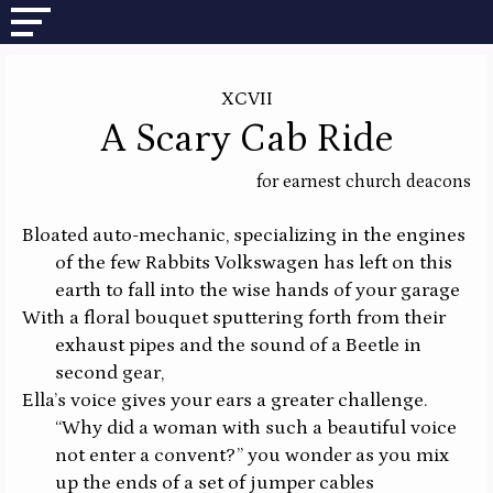
XCVII
A Scary Cab Ride
for earnest church deacons
Bloated auto-mechanic, specializing in the engines
of the few Rabbits Volkswagen has left on this
earth to fall into the wise hands of your garage
With a floral bouquet sputtering forth from their
exhaust pipes and the sound of a Beetle in
second gear,
Ella’s voice gives your ears a greater challenge.
“Why did a woman with such a beautiful voice
not enter a convent?” you wonder as you mix
up the ends of a set of jumper cables