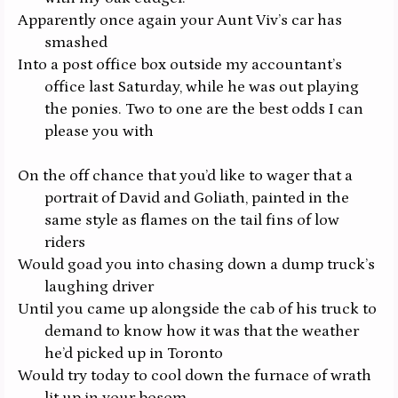
Apparently once again your Aunt Viv’s car has
smashed
Into a post office box outside my accountant’s
office last Saturday, while he was out playing
the ponies. Two to one are the best odds I can
please you with
On the off chance that you’d like to wager that a
portrait of David and Goliath, painted in the
same style as flames on the tail fins of low
riders
Would goad you into chasing down a dump truck’s
laughing driver
Until you came up alongside the cab of his truck to
demand to know how it was that the weather
he’d picked up in Toronto
Would try today to cool down the furnace of wrath