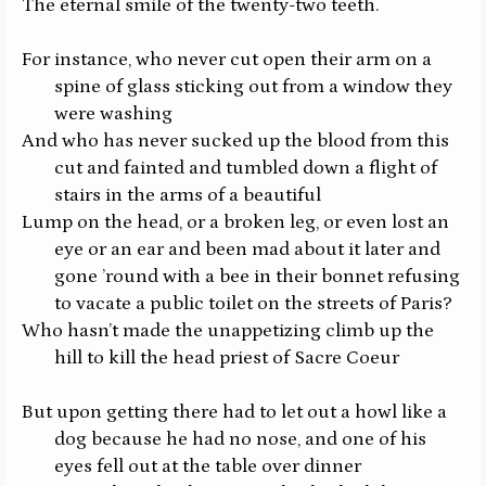
The eternal smile of the twenty-two teeth.
For instance, who never cut open their arm on a
spine of glass sticking out from a window they
were washing
And who has never sucked up the blood from this
cut and fainted and tumbled down a flight of
stairs in the arms of a beautiful
Lump on the head, or a broken leg, or even lost an
eye or an ear and been mad about it later and
gone ’round with a bee in their bonnet refusing
to vacate a public toilet on the streets of Paris?
Who hasn’t made the unappetizing climb up the
hill to kill the head priest of Sacre Coeur
But upon getting there had to let out a howl like a
dog because
he
had no nose, and one of his
eyes fell out at the table over dinner