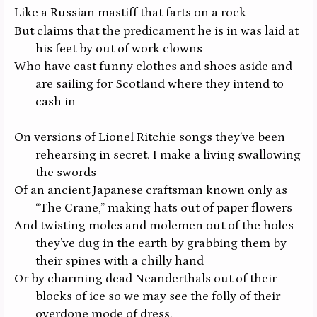
Like a Russian mastiff that farts on a rock
But claims that the predicament he is in was laid at
his feet by out of work clowns
Who have cast funny clothes and shoes aside and
are sailing for Scotland where they intend to
cash in
On versions of Lionel Ritchie songs they’ve been
rehearsing in secret. I make a living swallowing
the swords
Of an ancient Japanese craftsman known only as
“The Crane,” making hats out of paper flowers
And twisting moles and molemen out of the holes
they’ve dug in the earth by grabbing them by
their spines with a chilly hand
Or by charming dead Neanderthals out of their
blocks of ice so we may see the folly of their
overdone mode of dress.