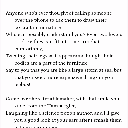
Anyone who’s ever thought of calling someone
over the phone to ask them to draw their
portrait in miniature,
Who can possibly understand you? Even two lovers
so close they can fit into one armchair
comfortably,
Twisting their legs so it appears as though their
bodies are a part of the furniture
Say to you that you are like a large storm at sea, but
that you keep more expensive things in your
icebox!
Come over here troublemaker, with that smile you
stole from the Hamburgler,
Laughing like a science fiction author, and I’ll give
you a good look at your ears after I smash them
with my oak cudgel!