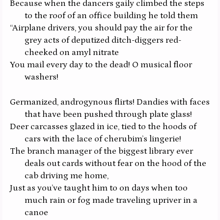
Because when the dancers gaily climbed the steps
to the roof of an office building he told them
“Airplane drivers, you should pay the air for the
grey acts of deputized ditch-diggers red-
cheeked on amyl nitrate
You mail every day to the dead! O musical floor
washers!
Germanized, androgynous flirts! Dandies with faces
that have been pushed through plate glass!
Deer carcasses glazed in ice, tied to the hoods of
cars with the lace of cherubim’s lingerie!
The branch manager of the biggest library ever
deals out cards without fear on the hood of the
cab driving me home,
Just as you’ve taught him to on days when too
much rain or fog made traveling upriver in a
canoe