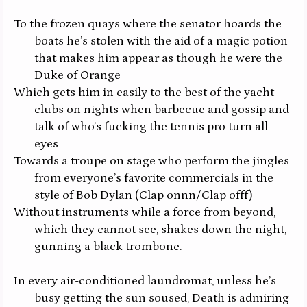
To the frozen quays where the senator hoards the
boats he’s stolen with the aid of a magic potion
that makes him appear as though he were the
Duke of Orange
Which gets him in easily to the best of the yacht
clubs on nights when barbecue and gossip and
talk of who’s fucking the tennis pro turn all
eyes
Towards a troupe on stage who perform the jingles
from everyone’s favorite commercials in the
style of Bob Dylan
(Clap onnn/Clap offf)
Without instruments while a force from beyond,
which they cannot see, shakes down the night,
gunning a black trombone.
In every air-conditioned laundromat, unless he’s
busy getting the sun soused, Death is admiring