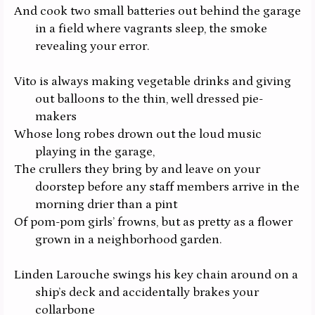
And cook two small batteries out behind the garage
in a field where vagrants sleep, the smoke
revealing your error.
Vito is always making vegetable drinks and giving
out balloons to the thin, well dressed pie-
makers
Whose long robes drown out the loud music
playing in the garage,
The crullers they bring by and leave on your
doorstep before any staff members arrive in the
morning drier than a pint
Of pom-pom girls’ frowns, but as pretty as a flower
grown in a neighborhood garden.
Linden Larouche swings his key chain around on a
ship’s deck and accidentally brakes your
collarbone