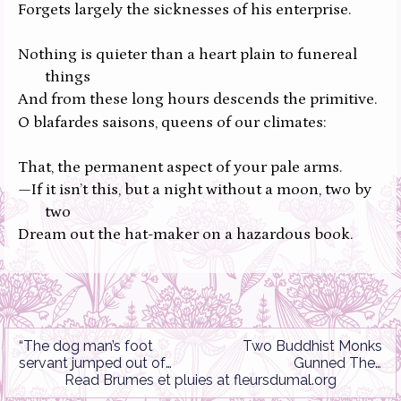
Forgets largely the sicknesses of his enterprise.
Nothing is quieter than a heart plain to funereal
things
And from these long hours descends the primitive.
O blafardes saisons,
queens of our climates:
That,
the permanent aspect of your pale arms.
—If it isn’t this, but a night without a moon, two by
two
Dream out the hat-maker on a hazardous book.
“The dog man’s foot
Two Buddhist Monks
servant jumped out of
Gunned Their
the loose jail…”
Read
Brumes et pluies
at
fleursdumal.org
Motorcycles/Rêve
Parisien