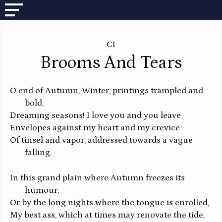
CI
Brooms And Tears
O end of Autumn, Winter, printings trampled and
bold,
Dreaming seasons! I love you and you leave
Envelopes against my heart and my crevice
Of tinsel and vapor, addressed towards a vague
falling.
In this grand plain where Autumn freezes its
humour,
Or by the long nights where the tongue is enrolled,
My best ass, which at times may renovate the tide,