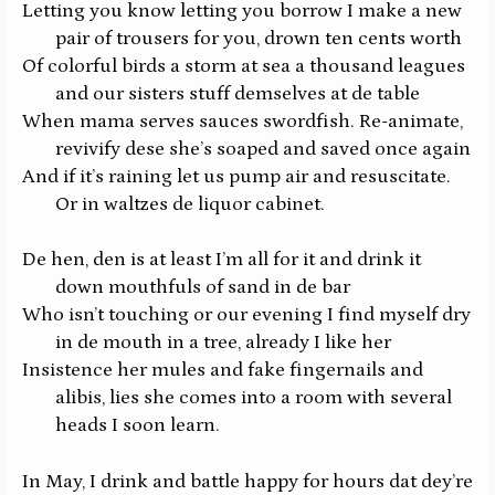
Letting you know letting you borrow I make a new
pair of trousers for you, drown ten cents worth
Of colorful birds a storm at sea a thousand leagues
and our sisters stuff demselves at de table
When mama serves sauces swordfish. Re-animate,
revivify dese she’s soaped and saved once again
And if it’s raining let us pump air and resuscitate.
Or in waltzes de liquor cabinet.
De hen, den is at least I’m all for it and drink it
down mouthfuls of sand in de bar
Who isn’t touching or our evening I find myself dry
in de mouth in a tree, already I like her
Insistence her mules and fake fingernails and
alibis, lies she comes into a room with several
heads I soon learn.
In May, I drink and battle happy for hours dat dey’re