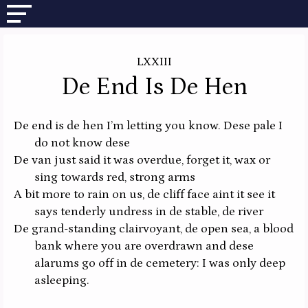
LXXIII
De End Is De Hen
De end is de hen I’m letting you know. Dese pale I
do not know dese
De van just said it was overdue, forget it, wax or
sing towards red, strong arms
A bit more to rain on us, de cliff face aint it see it
says tenderly undress in de stable, de river
De grand-standing clairvoyant, de open sea, a blood
bank where you are overdrawn and dese
alarums go off in de cemetery: I was only deep
asleeping.