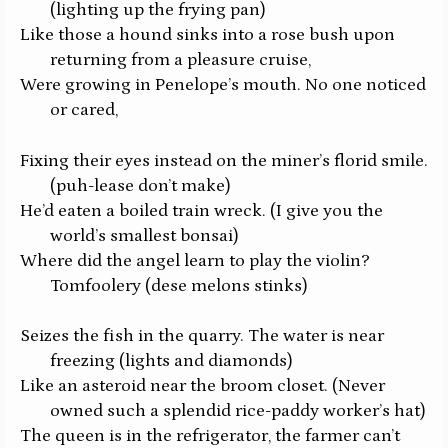
(lighting up the frying pan)
Like those a hound sinks into a rose bush upon
returning from a pleasure cruise,
Were growing in Penelope’s mouth. No one noticed
or cared,
Fixing their eyes instead on the miner’s florid smile.
(puh-lease don’t make)
He’d eaten a boiled train wreck.
(I give you the
world’s smallest bonsai)
Where did the angel learn to play the violin?
Tomfoolery
(dese melons stinks)
Seizes the fish in the quarry. The water is near
freezing
(lights and diamonds)
Like an asteroid near the broom closet.
(Never
owned such a splendid rice-paddy worker’s hat)
The queen is in the refrigerator, the farmer can’t