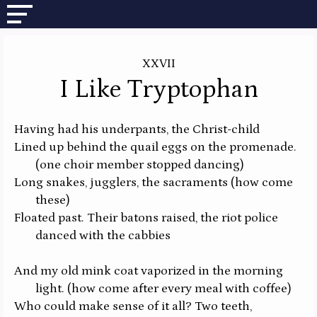
XXVII
I Like Tryptophan
Having had his underpants, the Christ-child
Lined up behind the quail eggs on the promenade.
(one choir member stopped dancing)
Long snakes, jugglers, the sacraments
(how come
these)
Floated past. Their batons raised, the riot police
danced with the cabbies
And my old mink coat vaporized in the morning
light.
(how come after every meal with coffee)
Who could make sense of it all? Two teeth,