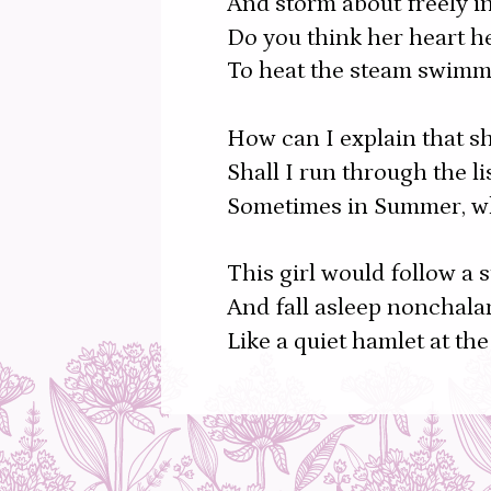
And storm about freely in
Do you think her heart h
To heat the steam swimm
How can I explain that sh
Shall I run through the l
Sometimes in Summer, whe
This girl would follow a 
And fall asleep nonchalan
Like a quiet hamlet at the