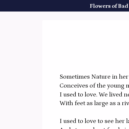
Flowers of Bad
Sometimes Nature in her 
Conceives of the young 
I used to love. We lived n
With feet as large as a ri
I used to love to see her