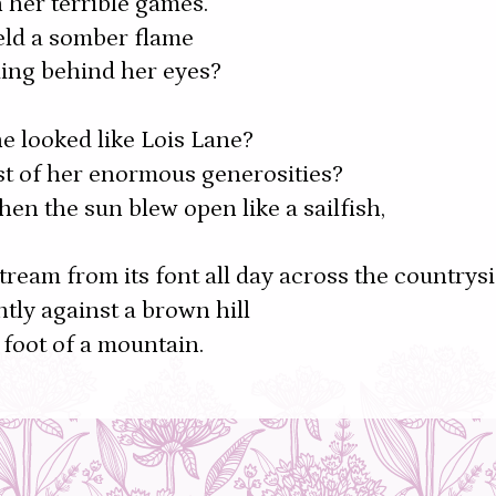
 her terrible games.
eld a somber flame
ing behind her eyes?
e looked like Lois Lane?
ist of her enormous generosities?
n the sun blew open like a sailfish,
stream from its font all day across the countrys
tly against a brown hill
 foot of a mountain.