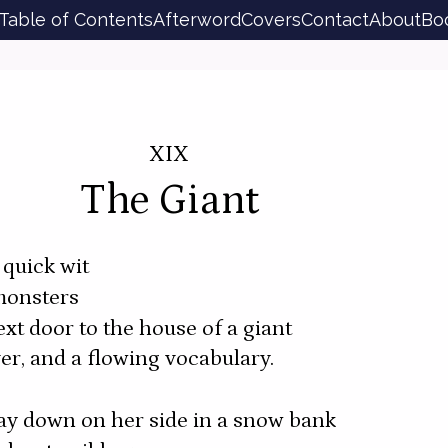
Table of Contents
Afterword
Covers
Contact
About
Bo
XIX
The Giant
quick wit
monsters
ext door to the house of a giant
ver, and a flowing vocabulary.
 lay down on her side in a snow bank