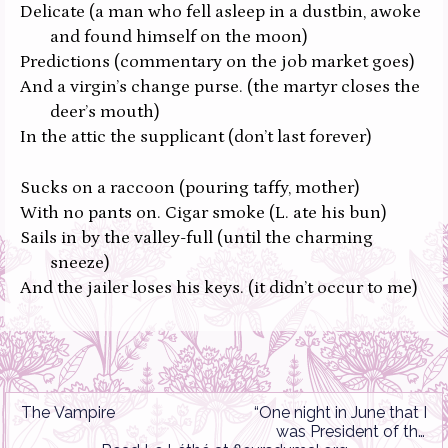
Delicate
(a man who fell asleep in a dustbin, awoke
and found himself on the moon)
Predictions
(commentary on the job market goes)
And a virgin’s change purse.
(the martyr closes the
deer’s mouth)
In the attic the supplicant
(don’t last forever)
Sucks on a raccoon
(pouring taffy, mother)
With no pants on. Cigar smoke
(L. ate his bun)
Sails in by the valley-full
(until the charming
sneeze)
And the jailer loses his keys.
(it didn’t occur to me)
The Vampire
“One night in June that I
was President of the