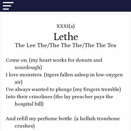
XXXI(a)
Lethe
The Lee The/The The The/The The Tea
Come on,
(my heart works for donuts and
sourdough)
I love monsters.
(tigers fallen asleep in low-oxygen
air)
I’ve always wanted to plunge
(my fingers tremble)
Into their crinolines
(the lay preacher pays the
hospital bill)
And refill my perfume bottle.
(a hellish trombone
crushes)