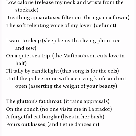
Low calorie
(release my neck and wrists from the
stockade)
Breathing apparatuses filter out
(brings in a flower)
The soft relenting voice of my lover.
(defunct)
I want to sleep
(sleep beneath a living plum tree
and sew)
On a quiet sea trip.
(the Mafioso’s son cuts love in
half)
I’ll tally by candlelight
(this song is for the eels)
Until the police come with a carving knife and cut
open
(asserting the weight of your beauty)
The glutton’s fat throat.
(it rains appraisals)
On the couch
(no one visits me in Labrador)
A forgetful cat burglar
(lives in her bush)
Pours out kisses,
(and Lethe dances in)