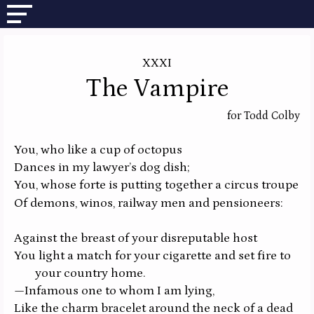
XXXI
The Vampire
for Todd Colby
You, who like a cup of octopus
Dances in my lawyer’s dog dish;
You, whose forte is putting together a circus troupe
Of demons, winos, railway men and pensioneers:
Against the breast of your disreputable host
You light a match for your cigarette and set fire to
your country home.
—Infamous one to whom I am lying,
Like the charm bracelet around the neck of a dead