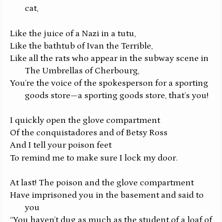
cat,
Like the juice of a Nazi in a tutu,
Like the bathtub of Ivan the Terrible,
Like all the rats who appear in the subway scene in
The Umbrellas of Cherbourg,
You’re the voice of the spokesperson for a sporting
goods store—a sporting goods store, that’s you!
I quickly open the glove compartment
Of the conquistadores and of Betsy Ross
And I tell your poison feet
To remind me to make sure I lock my door.
At last! The poison and the glove compartment
Have imprisoned you in the basement and said to
you
“You haven’t dug as much as the student of a loaf of